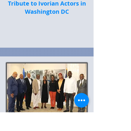
Tribute to Ivorian Actors in
Washington DC