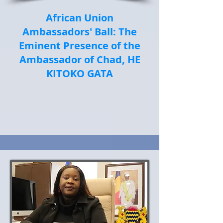
African Union
Ambassadors' Ball: The
Eminent Presence of the
Ambassador of Chad, HE
KITOKO GATA