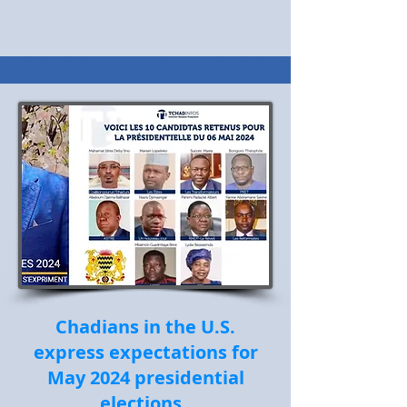
Chadians in the U.S.
express expectations for
May 2024 presidential
elections