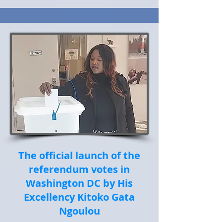
The official launch of the
referendum votes in
Washington DC by His
Excellency Kitoko Gata
Ngoulou