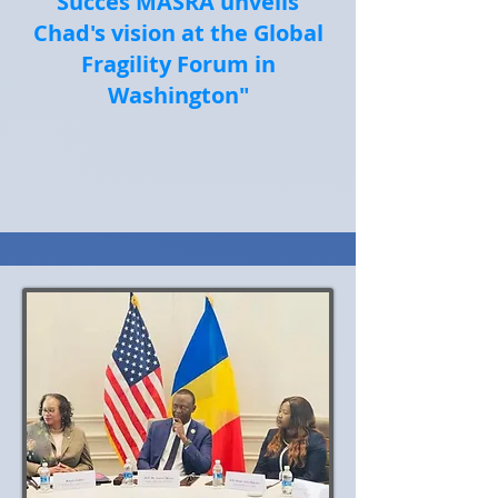
Succès MASRA unveils
Chad's vision at the Global
Fragility Forum in
Washington"