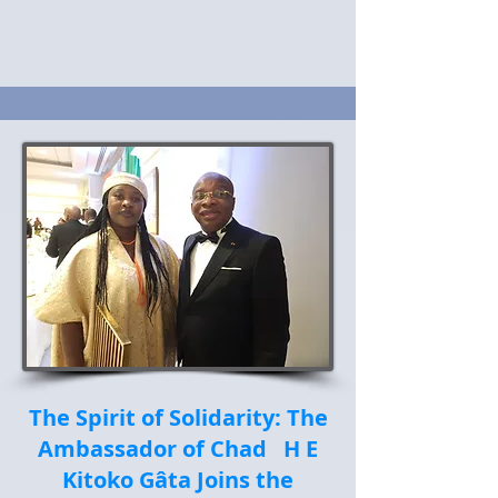
The Spirit of Solidarity: The
Ambassador of Chad H E
Kitoko Gâta Joins the