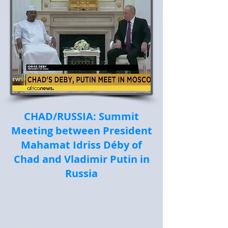
CHAD/RUSSIA: Summit
Meeting between President
Mahamat Idriss Déby of
Chad and Vladimir Putin in
Russia