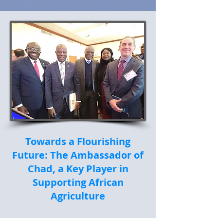
Towards a Flourishing
Future: The Ambassador of
Chad, a Key Player in
Supporting African
Agriculture