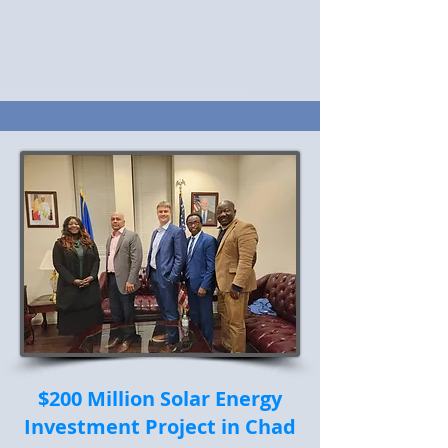
$200 Million Solar Energy
Investment Project in Chad