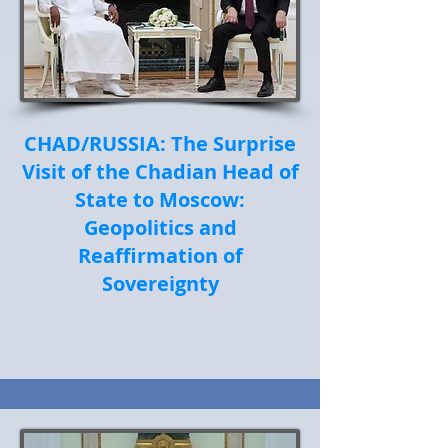
CHAD/RUSSIA: The Surprise
Visit of the Chadian Head of
State to Moscow:
Geopolitics and
Reaffirmation of
Sovereignty