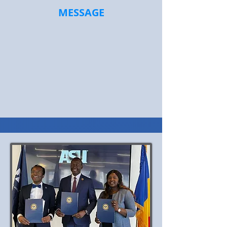
MESSAGE