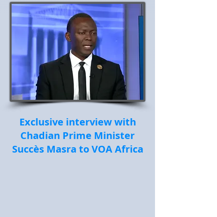
Exclusive interview with
Chadian Prime Minister
Succès Masra to VOA Africa