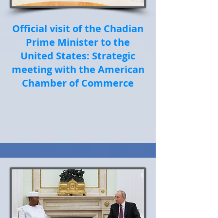
Official visit of the Chadian
Prime Minister to the
United States: Strategic
meeting with the American
Chamber of Commerce