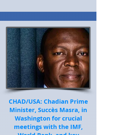
CHAD/USA: Chadian Prime
Minister, Succès Masra, in
Washington for crucial
meetings with the IMF,