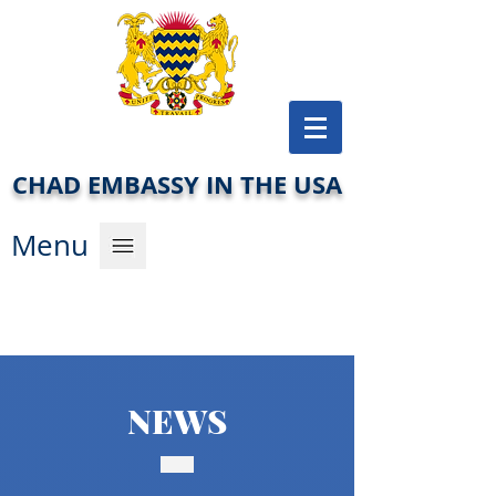
CHAD EMBASSY IN THE USA
Men
u
NEWS