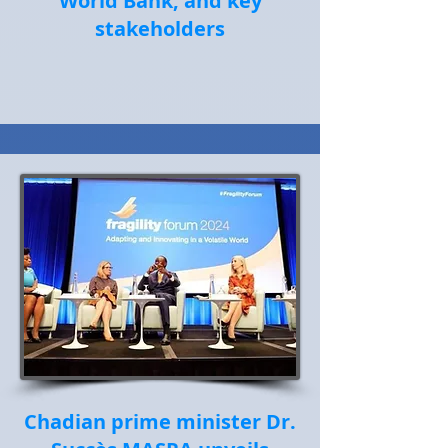
World Bank, and key
stakeholders
Chadian prime minister Dr.