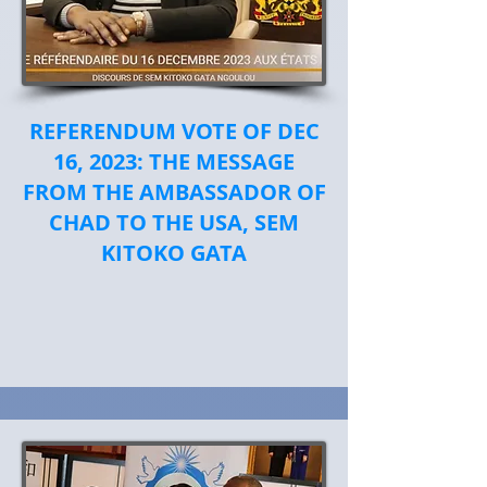
REFERENDUM VOTE OF DEC
16, 2023: THE MESSAGE
FROM THE AMBASSADOR OF
CHAD TO THE USA, SEM
KITOKO GATA