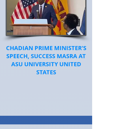
CHADIAN PRIME MINISTER'S
SPEECH, SUCCESS MASRA AT
ASU UNIVERSITY UNITED
STATES