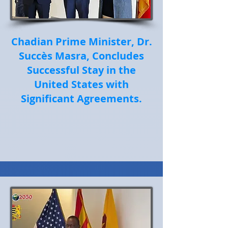
Chadian Prime Minister, Dr.
Succès Masra, Concludes
Successful Stay in the
United States with
Significant Agreements.