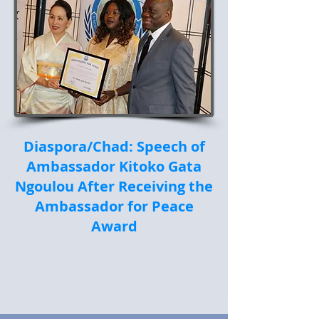
Diaspora/Chad: Speech of
Ambassador Kitoko Gata
Ngoulou After Receiving the
Ambassador for Peace
Award