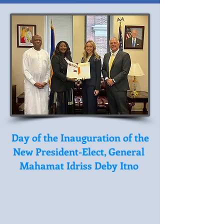
Day of the Inauguration of the
New President-Elect, General
Mahamat Idriss Deby Itno