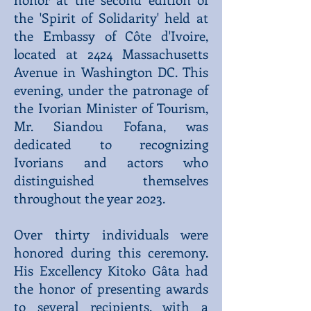
the 'Spirit of Solidarity' held at
the Embassy of Côte d'Ivoire,
located at 2424 Massachusetts
Avenue in Washington DC. This
evening, under the patronage of
the Ivorian Minister of Tourism,
Mr. Siandou Fofana, was
dedicated to recognizing
Ivorians and actors who
distinguished themselves
throughout the year 2023.
Over thirty individuals were
honored during this ceremony.
His Excellency Kitoko Gâta had
the honor of presenting awards
to several recipients, with a