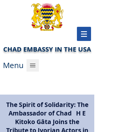
CHAD EMBASSY IN THE USA
Men
u
The Spirit of Solidarity: The
Ambassador of Chad H E
Kitoko Gâta Joins the
Tribute to Ivorian Actors in