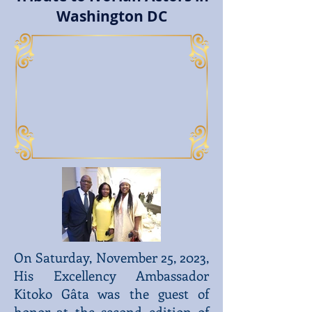
Washington DC
On Saturday, November 25, 2023,
His Excellency Ambassador
Kitoko Gâta was the guest of
honor at the second edition of