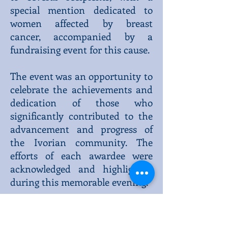
special mention dedicated to
women affected by breast
cancer, accompanied by a
fundraising event for this cause.
The event was an opportunity to
celebrate the achievements and
dedication of those who
significantly contributed to the
advancement and progress of
the Ivorian community. The
efforts of each awardee were
acknowledged and highlighted
during this memorable evening.
The presence of His Excellency
Ambassador Kitoko Gâta was