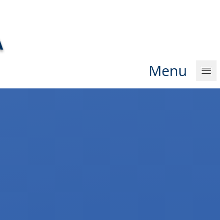
A
Men
u