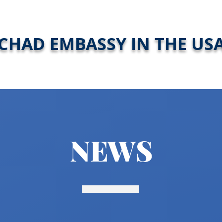
CHAD EMBASSY IN THE US
NEWS