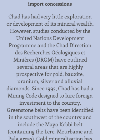
import concessions
Chad has had very little exploration
or development of its mineral wealth.
However, studies conducted by the
United Nations Development
Programme and the Chad Direction
des Recherches Géologiques et
Minières (DRGM) have outlined
several areas that are highly
prospective for gold, bauxite,
uranium, silver and alluvial
diamonds. Since 1995, Chad has had a
Mining Code designed to lure foreign
investment to the country.
Greenstone belts have been identified
in the southwest of the country and
include the Mayo Kebbi belt
(containing the Lere, Mourbame and
Pala areas). Gold mineralisation has