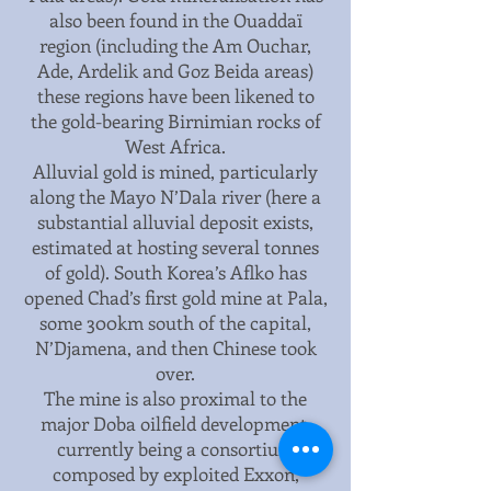
also been found in the Ouaddaï
region (including the Am Ouchar,
Ade, Ardelik and Goz Beida areas)
these regions have been likened to
the gold-bearing Birnimian rocks of
West Africa.
Alluvial gold is mined, particularly
along the Mayo N’Dala river (here a
substantial alluvial deposit exists,
estimated at hosting several tonnes
of gold). South Korea’s Aflko has
opened Chad’s first gold mine at Pala,
some 300km south of the capital,
N’Djamena, and then Chinese took
over.
The mine is also proximal to the
major Doba oilfield development,
currently being a consortium
composed by exploited Exxon,