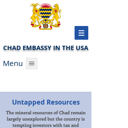
CHAD EMBASSY IN THE USA
Men
u
Untapped Resources
The mineral resources of Chad remain
largely unexplored but the country is
tempting investors with tax and