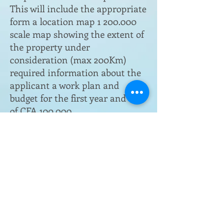
This will include the appropriate
form a location map
1 200.000
scale map showing the extent of
the property under
consideration (max 200Km)
required information about the
applicant a work plan and
budget for the first year and fees
of CFA 100.000.
Submit file at DRGM in
N’Djamena
The file will be transmitted to
the Director of Mines, who will
arrange for the permit
Evaluation of the file by the
Ministry, followed by negotiation
finalisation and signing