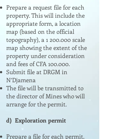
Prepare a request file for each
property. This will include the
appropriate form, a location
map (based on the official
topography), a
1 200.000
scale
map showing the extent of the
property under consideration
and fees of CFA 100.000.
Submit file at DRGM in
N’Djamena
The file will be transmitted to
the director of Mines who will
arrange for the permit.
d) Exploration permit
Prepare a file for each permit.