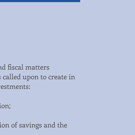
nd fiscal matters
 called upon to create in
vestments:
ion;
tion of savings and the