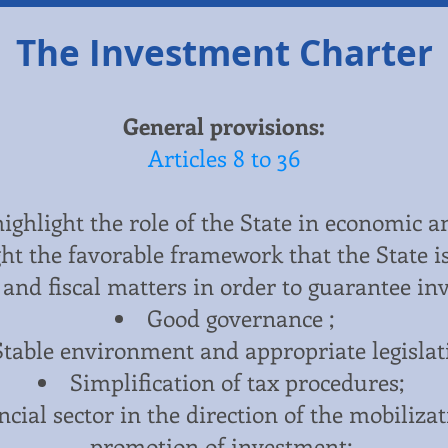
The Investment Charter
General provisions:
Articles 8 to 36
 highlight the role of the State in economic a
ht the favorable framework that the State is
and fiscal matters in order to guarantee in
Good governance ;
Stable environment and appropriate legislat
Simplification of tax procedures;
cial sector in the direction of the mobiliza
promotion of investment;