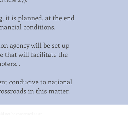
 it is planned, at the end
financial conditions.
on agency will be set up
that will facilitate the
ters. .
nt conducive to national
rossroads in this matter.
ould not be construed as an