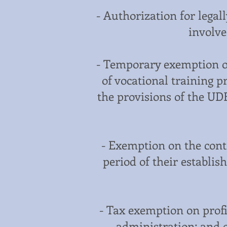
- Authorization for legal
involve
- Temporary exemption o
of vocational training 
the provisions of the UD
- Exemption on the contr
period of their establis
- Tax exemption on profi
administration; and c