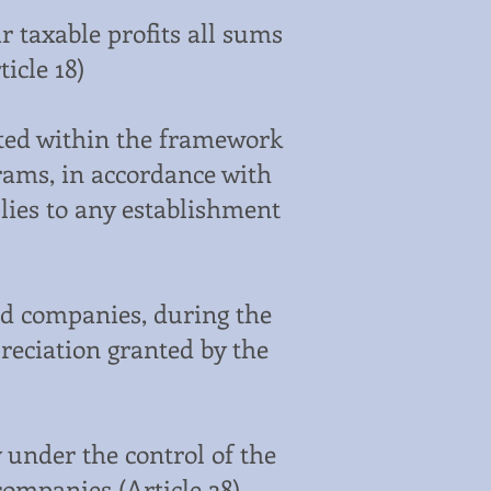
r taxable profits all sums
icle 18)
ted within the framework
rams, in accordance with
lies to any establishment
ted companies, during the
preciation granted by the
 under the control of the
companies (Article 28)