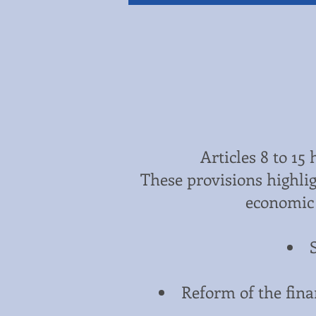
Articles 8 to 15
These provisions highlig
economic 
Reform of the finan