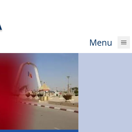
A
Men
u