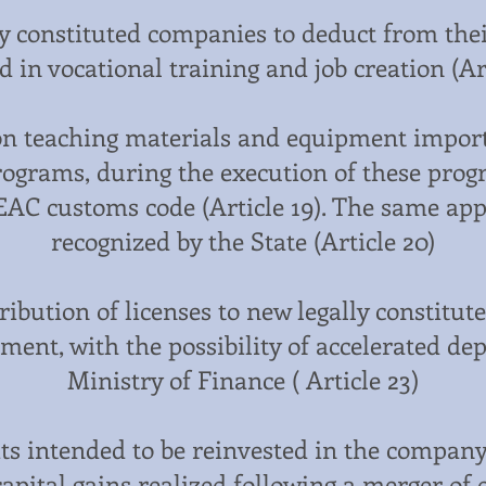
ly constituted companies to deduct from thei
d in vocational training and job creation (Art
n teaching materials and equipment impor
programs, during the execution of these prog
EAC customs code (Article 19). The same app
recognized by the State (Article 20)
ibution of licenses to new legally constitu
hment, with the possibility of accelerated de
Ministry of Finance ( Article 23)
ts intended to be reinvested in the company
apital gains realized following a merger of 