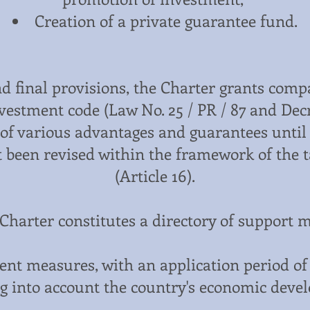
Creation of a private guarantee fund.
nd final provisions, the Charter grants com
vestment code (Law No. 25 / PR / 87 and Decre
s of various advantages and guarantees until
ot been revised within the framework of the
(Article 16).
Charter constitutes a directory of support 
nt measures, with an application period of 
g into account the country's economic devel