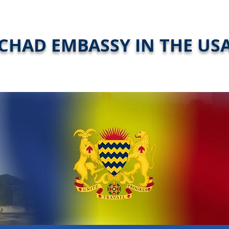
CHAD EMBASSY IN THE US