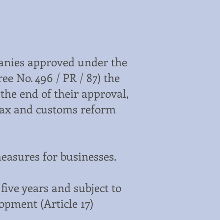
panies approved under the
e No. 496 / PR / 87) the
 the end of their approval,
 tax and customs reform
measures for businesses.
five years and subject to
opment (Article 17)