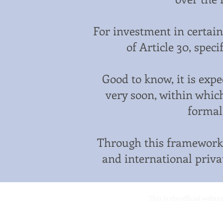
For investment in certain
of Article 30, speci
Good to know, it is exp
very soon, within which
formal
Through this framework,
and international privat
This is the official websi