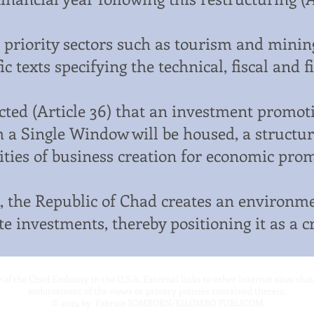
 priority sectors such as tourism and mining,
fic texts specifying the technical, fiscal and 
ected (Article 36) that an investment promoti
 a Single Window will be housed, a structure 
ities of business creation for economic promo
 the Republic of Chad creates an environme
e investments, thereby positioning it as a c
te of the Chad Embassy in the U.S.A. External links to other Internet sites sh
endorsement of the views or privacy policies contained therein.
© 2024
by Fabrice SOMBORN/KILOMBO PUBLICOM