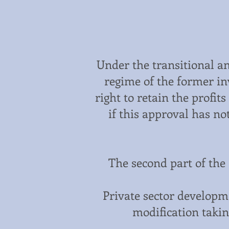
Under the transitional a
regime of the former in
right to retain the profit
if this approval has n
The second part of the 
Private sector developme
modification takin