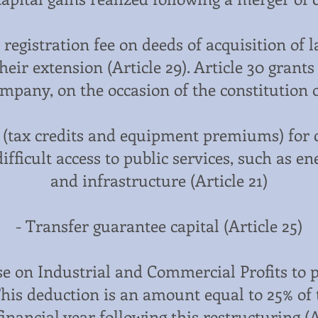
registration fee on deeds of acquisition of 
eir extension (Article 29). Article 30 grants
mpany, on the occasion of the constitution o
s (tax credits and equipment premiums) for 
ifficult access to public services, such as 
and infrastructure (Article 21)
- Transfer guarantee capital (Article 25)
ase on Industrial and Commercial Profits to 
This deduction is an amount equal to 25% of
financial year following this restructuring (Ar