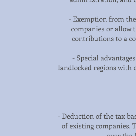
- Exemption from the 
companies or allow th
contributions to a co
- Special advantage
landlocked regions with d
- Deduction of the tax b
of existing companies. 
over the 