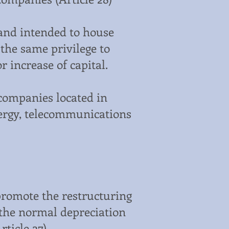
land intended to house
 the same privilege to
r increase of capital.
companies located in
energy, telecommunications
promote the restructuring
 the normal depreciation
ticle 27).