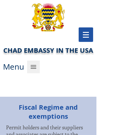
CHAD EMBASSY IN THE USA
Men
u
Fiscal Regime and
exemptions
Permit holders and their suppliers
and associates are subject to the