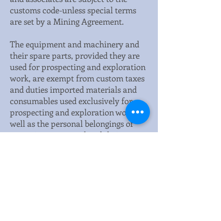
customs code-unless special terms
are set by a Mining Agreement.
The equipment and machinery and
their spare parts, provided they are
used for prospecting and exploration
work, are exempt from custom taxes
and duties imported materials and
consumables used exclusively for
prospecting and exploration work as
well as the personal belongings of
expatriate personnel and their
families are also exempt from
custom taxes and duties. However,
fuel lubricants and other petroleum-
based products are subject to these
taxes.
This is the official website of the Chad Embassy in