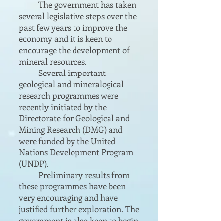
The government has taken
several legislative steps over the
past few years to improve the
economy and it is keen to
encourage the development of
mineral resources.
Several important
geological and mineralogical
research programmes were
recently initiated by the
Directorate for Geological and
Mining Research (DMG) and
were funded by the United
Nations Development Program
(UNDP).
Preliminary results from
these programmes have been
very encouraging and have
justified further exploration. The
government is also keen to begin