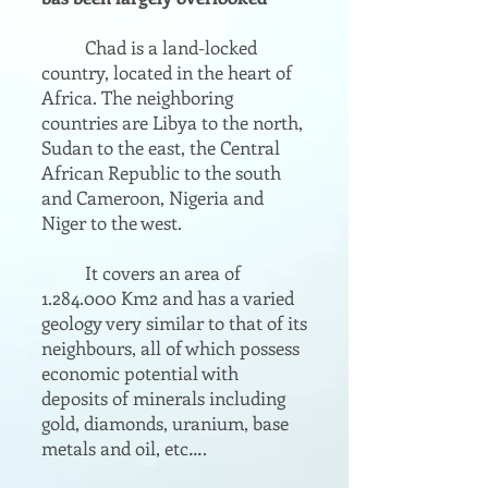
Chad is a land-locked
country, located in the heart of
Africa. The neighboring
countries are Libya to the north,
Sudan to the east, the Central
African Republic to the south
and Cameroon, Nigeria and
Niger to the west.
It covers an area of
1.284.000
Km2 and has a varied
geology very similar to that of its
neighbours, all of which possess
economic potential with
deposits of minerals including
gold, diamonds, uranium, base
metals and oil, etc….