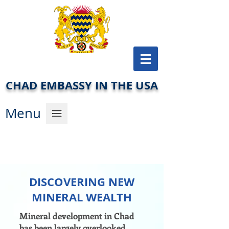
CHAD EMBASSY IN THE USA
Men
u
DISCOVERING NEW
MINERAL WEALTH
Mineral development in Chad
bas been largely overlooked