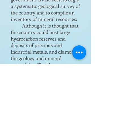
a systematic geological survey of
the country and to compile an
inventory of mineral resources.
Although it is thought that
the country could host large
hydrocarbon reserves and
deposits of precious and
industrial metals, and diamonds,
the geology and mineral
potential or Chad has never
been thoroughly searched to any
notable extent.
The DMG research
programmes indicate that there
is every likelihood that
significant mineral deposits
exist.
Chad’s economy has recovered
in the 12 years since the end of